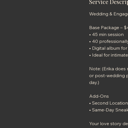
Service Descri
Wedding & Enga
Base Package – 
• 45 min session
• 40 professional
• Digital album f
• Ideal for intim
Note: (Erika does
or post-wedding po
day.)
Add-Ons
• Second Location
• Same-Day Sneak
Your love story d