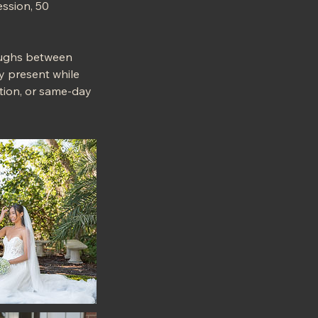
ssion, 50
laughs between
ly present while
cation, or same-day