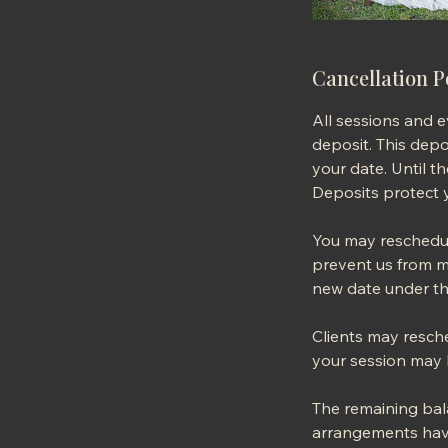
Cancellation P
All sessions and 
deposit. This depos
your date. Until t
Deposits protect y
You may reschedule
prevent us from m
new date under th
Clients may resche
your session may b
The remaining bala
arrangements have