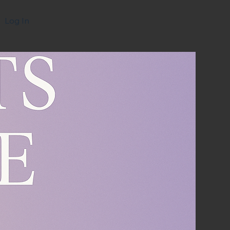
Log In