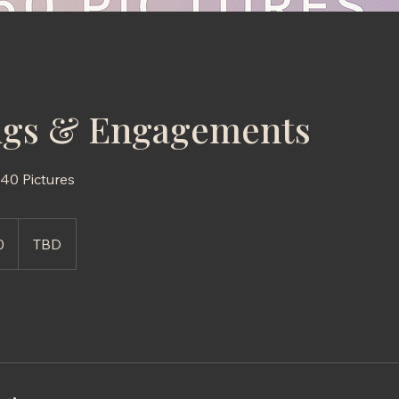
gs & Engagements
0 Pictures
0
TBD