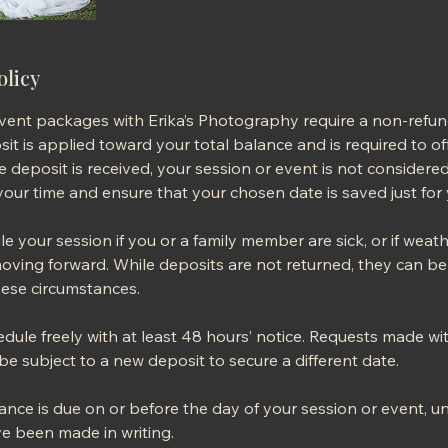
olicy
event packages with Erika’s Photography require a non-refu
it is applied toward your total balance and is required to off
he deposit is received, your session or event is not consider
our time and ensure that your chosen date is saved just for 
 your session if you or a family member are sick, or if weat
oving forward. While deposits are not returned, they can be 
ese circumstances.
dule freely with at least 48 hours’ notice. Requests made wi
e subject to a new deposit to secure a different date.
nce is due on or before the day of your session or event, u
 been made in writing.