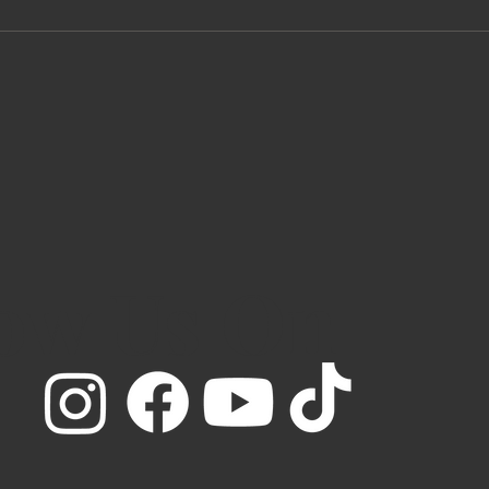
low Us On