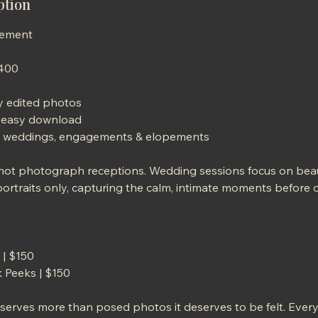
ption
gement
$400
ly edited photos
or easy download
ate weddings, engagements & elopements
 not photograph receptions. Wedding sessions focus on bea
rtraits only, capturing the calm, intimate moments before o
 | $150
 Peeks | $150
eserves more than posed photos it deserves to be felt. Eve