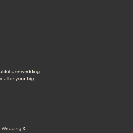
utiful pre-wedding
r after your big
ry Wedding &