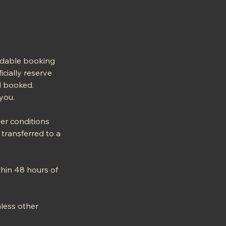
ndable booking
icially reserve
ed booked.
you.
her conditions
transferred to a
thin 48 hours of
nless other