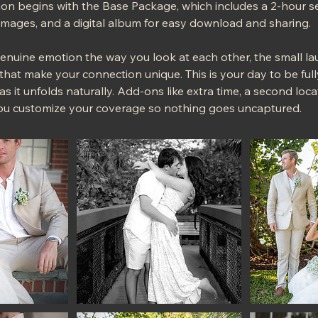
n begins with the Base Package, which includes a 2-hour se
 images, and a digital album for easy download and sharing.
genuine emotion the way you look at each other, the small 
 that make your connection unique. This is your day to be ful
 as it unfolds naturally. Add-ons like extra time, a second lo
ou customize your coverage so nothing goes uncaptured.