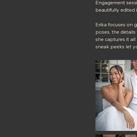
Engagement sessio
beautifully edited
Erika focuses on 
poses, the details
she captures it all
sneak peeks let y