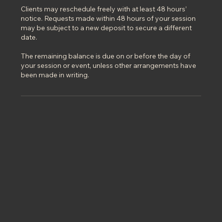
Clients may reschedule freely with at least 48 hours’
notice. Requests made within 48 hours of your session
may be subject to a new deposit to secure a different
date.
The remaining balance is due on or before the day of
your session or event, unless other arrangements have
been made in writing.