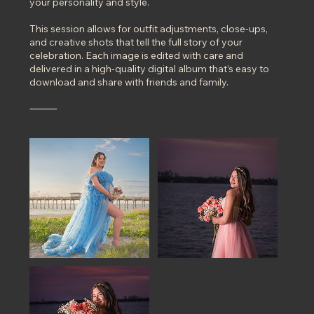
your personality and style.
This session allows for outfit adjustments, close-ups,
and creative shots that tell the full story of your
celebration. Each image is edited with care and
delivered in a high-quality digital album that’s easy to
download and share with friends and family.
⸻