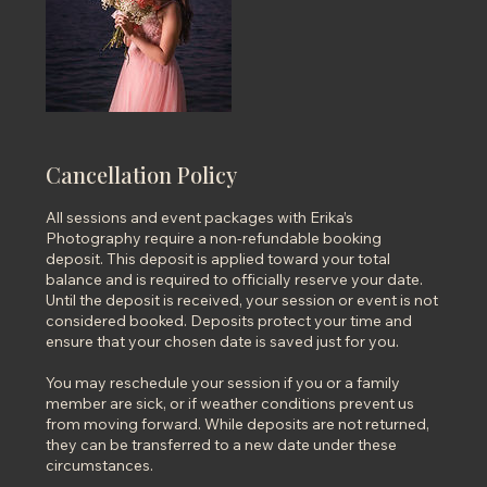
Cancellation Policy
All sessions and event packages with Erika’s
Photography require a non-refundable booking
deposit. This deposit is applied toward your total
balance and is required to officially reserve your date.
Until the deposit is received, your session or event is not
considered booked. Deposits protect your time and
ensure that your chosen date is saved just for you.
You may reschedule your session if you or a family
member are sick, or if weather conditions prevent us
from moving forward. While deposits are not returned,
they can be transferred to a new date under these
circumstances.