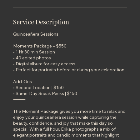
n
Service Description
Quinceañera Sessions
Moments Package – $550
• 1 Hr 30 min Session
• 40 edited photos
• Digital album for easy access
• Perfect for portraits before or during your celebration
Add-Ons
• Second Location | $150
• Same-Day Sneak Peeks | $150
⸻
The Moment Package gives you more time to relax and
enjoy your quinceañera session while capturing the
beauty, confidence, and joy that make this day so
special. With a full hour, Erika photographs a mix of
elegant portraits and candid moments that highlight