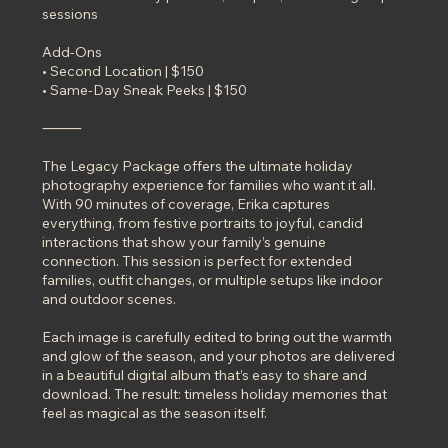
sessions
Add-Ons
• Second Location | $150
• Same-Day Sneak Peeks | $150
⸻
The Legacy Package offers the ultimate holiday
photography experience for families who want it all.
With 90 minutes of coverage, Erika captures
everything, from festive portraits to joyful, candid
interactions that show your family’s genuine
connection. This session is perfect for extended
families, outfit changes, or multiple setups like indoor
and outdoor scenes.
Each image is carefully edited to bring out the warmth
and glow of the season, and your photos are delivered
in a beautiful digital album that’s easy to share and
download. The result: timeless holiday memories that
feel as magical as the season itself.