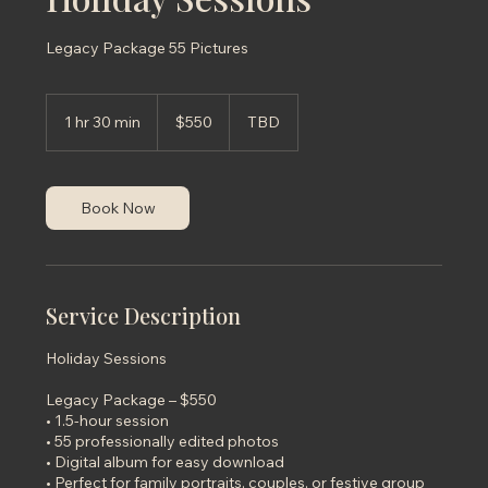
Legacy Package 55 Pictures
550
US
1 hr 30 min
1
$550
TBD
dollars
h
3
0
m
Book Now
i
n
Service Description
Holiday Sessions
Legacy Package – $550
• 1.5-hour session
• 55 professionally edited photos
• Digital album for easy download
• Perfect for family portraits, couples, or festive group