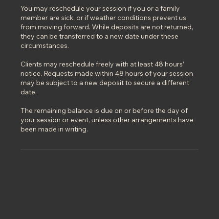
You may reschedule your session if you or a family
member are sick, or if weather conditions prevent us
from moving forward. While deposits are not returned,
they can be transferred to a new date under these
circumstances.
Clients may reschedule freely with at least 48 hours’
notice. Requests made within 48 hours of your session
may be subject to a new deposit to secure a different
date.
The remaining balance is due on or before the day of
your session or event, unless other arrangements have
been made in writing.