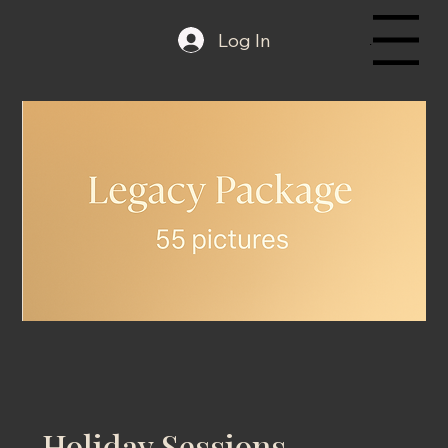
Log In
Menu
Holiday Sessions