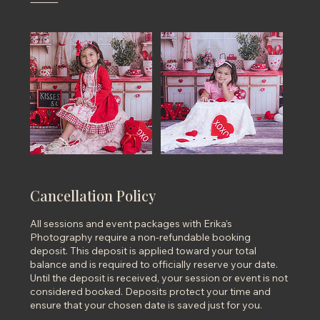
⸻
Cancellation Policy
All sessions and event packages with Erika’s
Photography require a non-refundable booking
deposit. This deposit is applied toward your total
balance and is required to officially reserve your date.
Until the deposit is received, your session or event is not
considered booked. Deposits protect your time and
ensure that your chosen date is saved just for you.