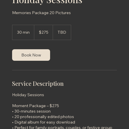
Memories Package 20 Pictures
275
US
30 min
3
$275
TBD
dollars
0
m
i
n
Book Now
Service Description
Holiday Sessions
Moment Package – $275
• 30-minutes session
• 20 professionally edited photos
• Digital album for easy download
• Perfect for family portraits, couples, or festive group