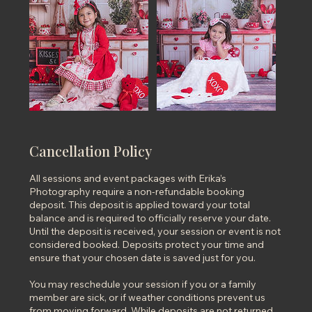
Cancellation Policy
All sessions and event packages with Erika’s
Photography require a non-refundable booking
deposit. This deposit is applied toward your total
balance and is required to officially reserve your date.
Until the deposit is received, your session or event is not
considered booked. Deposits protect your time and
ensure that your chosen date is saved just for you.
You may reschedule your session if you or a family
member are sick, or if weather conditions prevent us
from moving forward. While deposits are not returned,