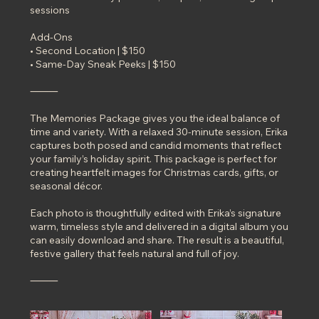
sessions
Add-Ons
• Second Location | $150
• Same-Day Sneak Peeks | $150
⸻
The Memories Package gives you the ideal balance of
time and variety. With a relaxed 30-minute session, Erika
captures both posed and candid moments that reflect
your family’s holiday spirit. This package is perfect for
creating heartfelt images for Christmas cards, gifts, or
seasonal décor.
Each photo is thoughtfully edited with Erika’s signature
warm, timeless style and delivered in a digital album you
can easily download and share. The result is a beautiful,
festive gallery that feels natural and full of joy.
⸻