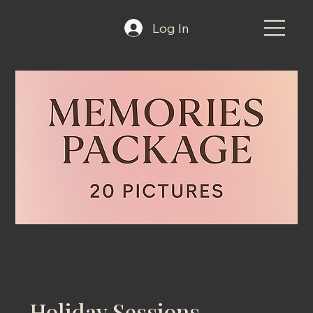
Log In
Holiday Sessions