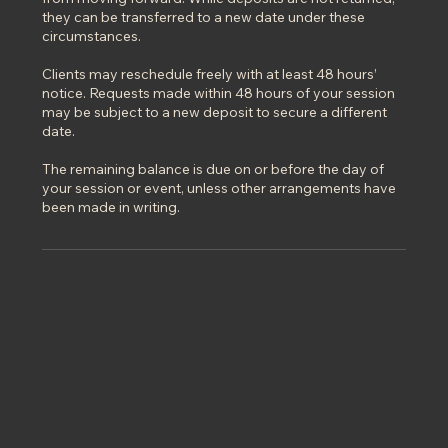
they can be transferred to a new date under these
circumstances.
Clients may reschedule freely with at least 48 hours’
notice. Requests made within 48 hours of your session
may be subject to a new deposit to secure a different
date.
The remaining balance is due on or before the day of
your session or event, unless other arrangements have
been made in writing.