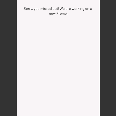
Sorry, you missed out! We are working on a 
new Promo.