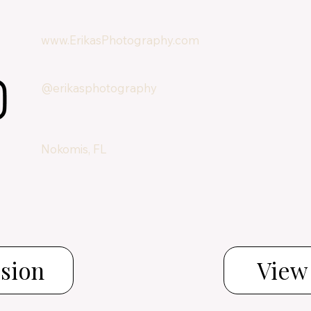
www.ErikasPhotography.com
@erikasphotography
Nokomis, FL
ssion
View 