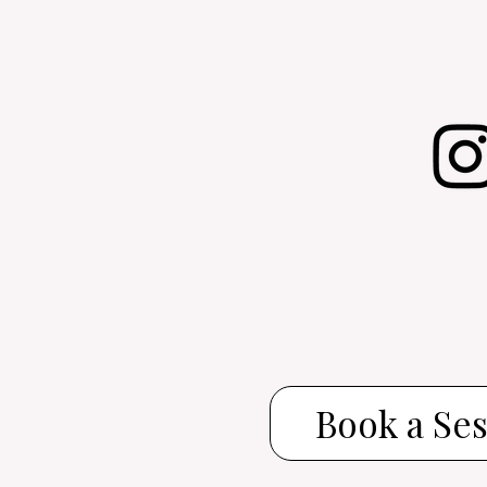
Book a Se