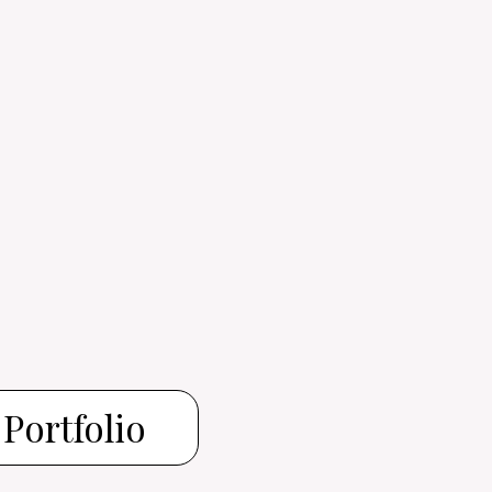
Portfolio