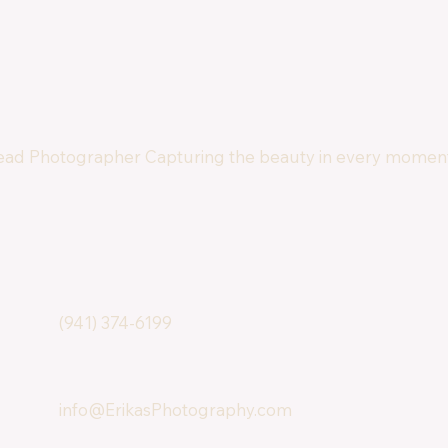
ad Photographer Capturing the beauty in every moment
(941) 374-6199
info@ErikasPhotography.com