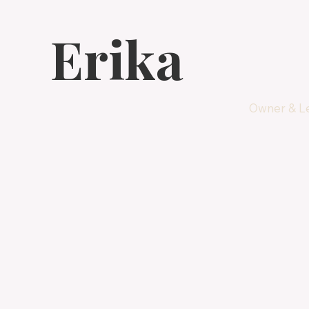
Erika
Owner & Le